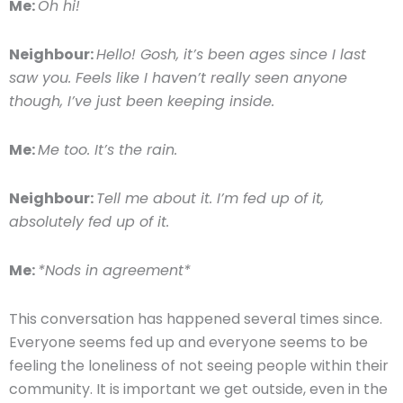
Me:
Oh hi!
Neighbour:
Hello! Gosh, it’s been ages since I last
saw you. Feels like I haven’t really seen anyone
though, I’ve just been keeping inside.
Me:
Me too. It’s the rain.
Neighbour:
Tell me about it. I’m fed up of it,
absolutely fed up of it.
Me:
*Nods in agreement*
This conversation has happened several times since.
Everyone seems fed up and everyone seems to be
feeling the loneliness of not seeing people within their
community. It is important we get outside, even in the