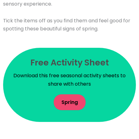
sensory experience.
Tick the items off as you find them and feel good for
spotting these beautiful signs of spring.
Free Activity Sheet
Download this free seasonal activity sheets to
share with others
Spring