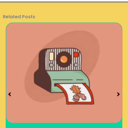
Related Posts