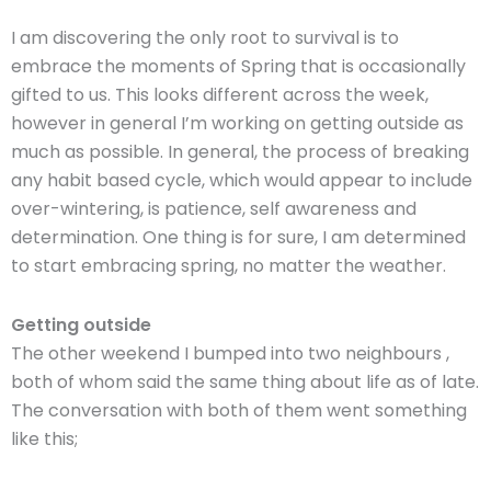
I am discovering the only root to survival is to
embrace the moments of Spring that is occasionally
gifted to us. This looks different across the week,
however in general I’m working on getting outside as
much as possible. In general, the process of breaking
any habit based cycle, which would appear to include
over-wintering, is patience, self awareness and
determination. One thing is for sure, I am determined
to start embracing spring, no matter the weather.
Getting outside
The other weekend I bumped into two neighbours ,
both of whom said the same thing about life as of late.
The conversation with both of them went something
like this;