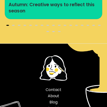
Autumn: Creative ways to reflect this
season
Contact
About
Blog