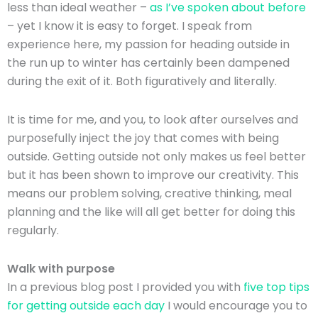
less than ideal weather –
as I’ve spoken about before
– yet I know it is easy to forget. I speak from
experience here, my passion for heading outside in
the run up to winter has certainly been dampened
during the exit of it. Both figuratively and literally.
It is time for me, and you, to look after ourselves and
purposefully inject the joy that comes with being
outside. Getting outside not only makes us feel better
but it has been shown to improve our creativity. This
means our problem solving, creative thinking, meal
planning and the like will all get better for doing this
regularly.
Walk with purpose
In a previous blog post I provided you with
five top tips
for getting outside each day
I would encourage you to