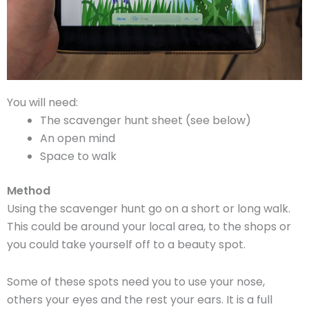
You will need:
The scavenger hunt sheet (see below)
An open mind
Space to walk
Method
Using the scavenger hunt go on a short or long walk.
This could be around your local area, to the shops or
you could take yourself off to a beauty spot.
Some of these spots need you to use your nose,
others your eyes and the rest your ears. It is a full