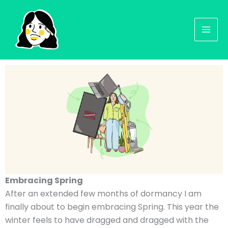
Skip
to
content
Embracing Spring
After an extended few months of dormancy I am
finally about to begin embracing Spring. This year the
winter feels to have dragged and dragged with the