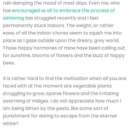
rain damping the mood of most days. Even me, who
has
encouraged us all to embrace the process of
wintering
has struggled recently and I feel
permanently stuck indoors. The weight, or rather
ease, of all the indoor chores seem to squish me into
place as I gaze outside upon the dreary, grey world.
Those happy hormones of mine have been calling out
for sunshine, blooms of flowers and the buzz of happy
bees.
It is rather hard to find the motivation when all you are
faced with at the moment are vegetable plants
struggling to grow, sparse flowers and the irritating
swarming of midges. I do not appreciate how much I
am being bitten by the pests, like some sort of
punishment for daring to escape from the eternal
winter!