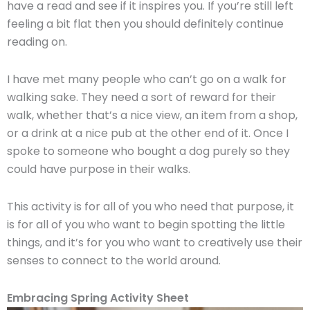
have a read and see if it inspires you. If you’re still left
feeling a bit flat then you should definitely continue
reading on.
I have met many people who can’t go on a walk for
walking sake. They need a sort of reward for their
walk, whether that’s a nice view, an item from a shop,
or a drink at a nice pub at the other end of it. Once I
spoke to someone who bought a dog purely so they
could have purpose in their walks.
This activity is for all of you who need that purpose, it
is for all of you who want to begin spotting the little
things, and it’s for you who want to creatively use their
senses to connect to the world around.
Embracing Spring Activity Sheet