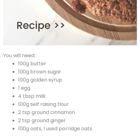
You will need:
100g butter
100g brown sugar
100g golden syrup
1 egg
4 tbsp milk
100g self raising flour
2 tsp ground cinnamon
2 tsp ground ginger
100g oats, I used porridge oats.