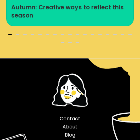
Autumn: Creative ways to reflect this
season
Contact
About
Blog