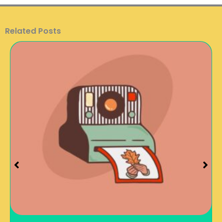
Related Posts