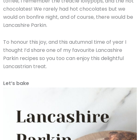
toffee, I remember the treacle lollypops, and the hot
chocolates! We rarely had hot chocolates but we
would on bonfire night, and of course, there would be
Lancashire Parkin.
To honour this joy, and this autumnal time of year I
thought I’d share one of my favourite Lancashire
Parkin recipes so you too can enjoy this delightful
Lancastrian treat.
Let’s bake