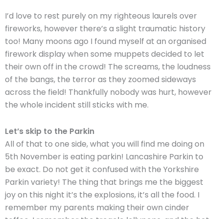
I’d love to rest purely on my righteous laurels over
fireworks, however there’s a slight traumatic history
too! Many moons ago I found myself at an organised
firework display when some muppets decided to let
their own off in the crowd! The screams, the loudness
of the bangs, the terror as they zoomed sideways
across the field! Thankfully nobody was hurt, however
the whole incident still sticks with me.
Let’s skip to the Parkin
All of that to one side, what you will find me doing on
5th November is eating parkin! Lancashire Parkin to
be exact. Do not get it confused with the Yorkshire
Parkin variety! The thing that brings me the biggest
joy on this night it’s the explosions, it’s all the food. I
remember my parents making their own cinder