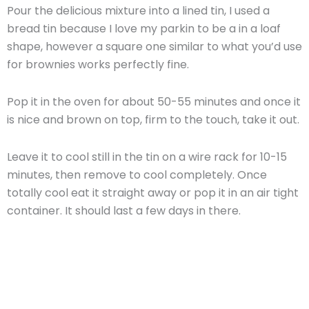
Pour the delicious mixture into a lined tin, I used a
bread tin because I love my parkin to be a in a loaf
shape, however a square one similar to what you’d use
for brownies works perfectly fine.
Pop it in the oven for about 50-55 minutes and once it
is nice and brown on top, firm to the touch, take it out.
Leave it to cool still in the tin on a wire rack for 10-15
minutes, then remove to cool completely. Once
totally cool eat it straight away or pop it in an air tight
container. It should last a few days in there.