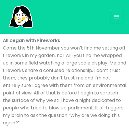
Skip
to
content
All began with Fireworks
Come the 5th November you won’t find me setting off
fireworks in my garden, nor will you find me wrapped
up in some field watching a large scale display. Me and
fireworks share a confused relationship. I don’t trust
them, they probably don’t trust me and I’m not
entirely sure I agree with them from an environmental
point of view. All of that is before I begin to scratch
the surface of why we still have a night dedicated to
people who tried to blow up parliament. It all triggers
my brain to ask the question “Why are we doing this
again?”.