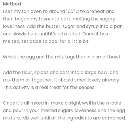
Method
I set my fan oven to around 160°C to preheat and
then began my favourite part, melting the sugary
loveliness. Add the butter, sugar and syrup into a pan
and slowly heat until it’s all melted. Once it has
melted, set aside to cool for a little bit.
Whisk the egg and the milk together in a small bowl.
Add the flour, spices and oats into a large bowl and
mix them all together. It should smell lovely already.
This activity is a real treat for the senses.
Once it’s all mixed in, make a slight well in the middle
and pour in your melted sugary loveliness and the egg
mixture. Mix well until all the ingredients are combined.